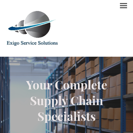
Your Complete
Supply Chain
Specialists