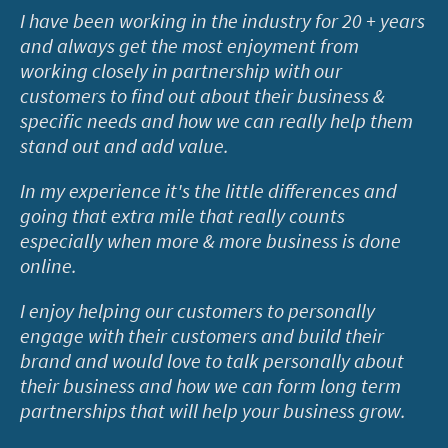
I have been working in the industry for 20 + years
and always get the most enjoyment from
working closely in partnership with our
customers to find out about their business &
specific needs and how we can really help them
stand out and add value.
In my experience it's the little differences and
going that extra mile that really counts
especially when more & more business is done
online.
I enjoy helping our customers to personally
engage with their customers and build their
brand and would love to talk personally about
their business and how we can form long term
partnerships that will help your business grow.