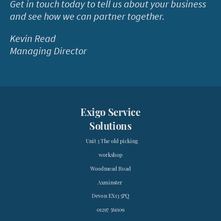
Get in touch today to tell us about your business
and see how we can partner together.
Kevin Read
Managing Director
Exigo Service
Solutions
Unit 3 The old picking
workshop
Woodmead Road
Axminster
Devon EX13 5PQ
01297 561109