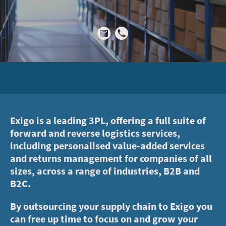
Exigo is a leading 3PL, offering a full suite of
forward and reverse logistics services,
including personalised value-added services
and returns management for companies of all
sizes, across a range of industries, B2B and
B2C.
By outsourcing your supply chain to Exigo you
can free up time to focus on and grow your