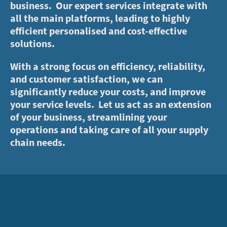
business. Our expert services integrate with
all the main platforms, leading to highly
efficient personalised and cost-effective
solutions.
With a strong focus on efficiency, reliability,
and customer satisfaction, we can
significantly reduce your costs, and improve
your service levels. Let us act as an extension
of your business, streamlining your
operations and taking care of all your supply
chain needs.