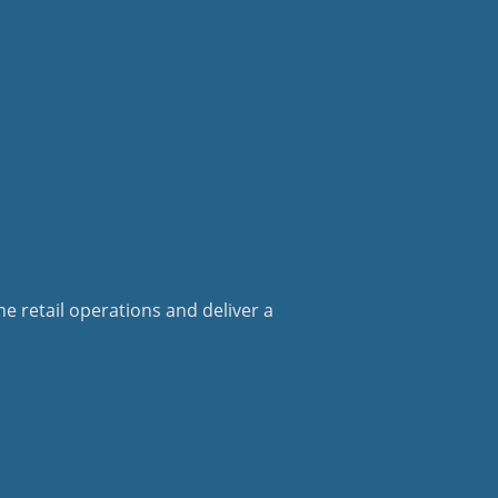
e retail operations and deliver a