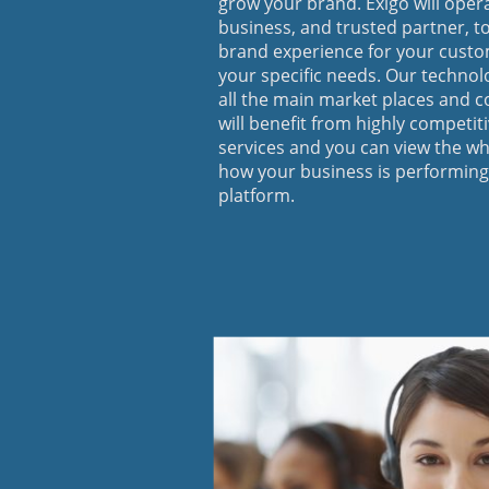
grow your brand. Exigo will oper
business, and trusted partner, to
brand experience for your custom
your specific needs. Our technol
all the main market places and c
will benefit from highly competit
services and you can view the wh
how your business is performing
platform.