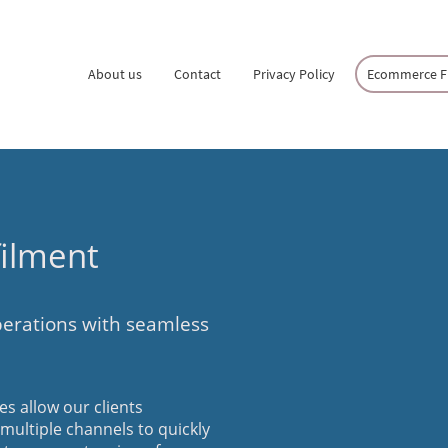
About us
Contact
Privacy Policy
Ecommerce Fu
ilment
erations with seamless
s allow our clients
s multiple channels to quickly