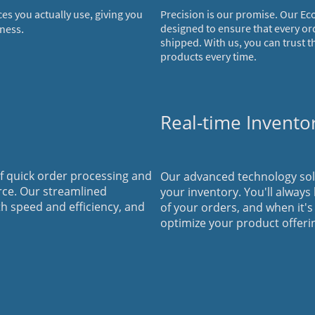
ces you actually use, giving you
Precision is our promise. Our Ec
.
designed to ensure that every or
iness
shipped. With us, you can trust t
products every time.
Real-time Invent
 quick order processing and
Our advanced technology soluti
rce. Our streamlined
your inventory. You'll always
th speed and efficiency, and
of your orders, and when it's
optimize your product offeri