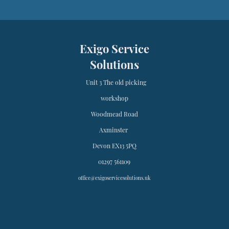
Exigo Service
Solutions
Unit 3 The old picking
workshop
Woodmead Road
Axminster
Devon EX13 5PQ
01297 561109
office@exigoservicesolutions.uk