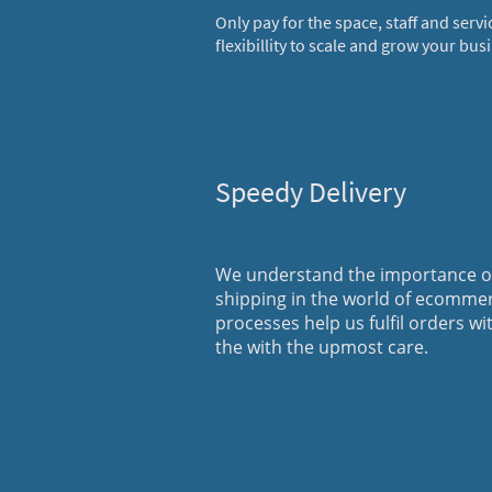
Only pay for the space, staff and servi
flexibillity to scale and grow your bus
Speedy Delivery
We understand the importance of
shipping in the world of ecomme
processes help us fulfil orders wi
the with the upmost care.