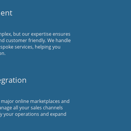
ent
plex, but our expertise ensures
nd customer friendly. We handle
espoke services, helping you
on.
egration
h major online marketplaces and
anage all your sales channels
fy your operations and expand