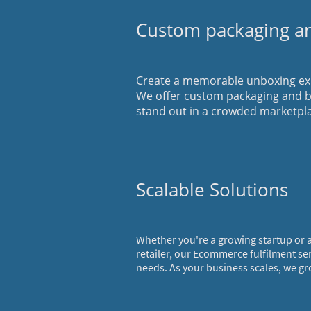
Custom packaging a
Create a memorable unboxing exp
We offer custom packaging and b
stand out in a crowded marketpl
Scalable Solutions
Whether you're a growing startup or
retailer, our Ecommerce fulfilment se
needs. As your business scales, we gr