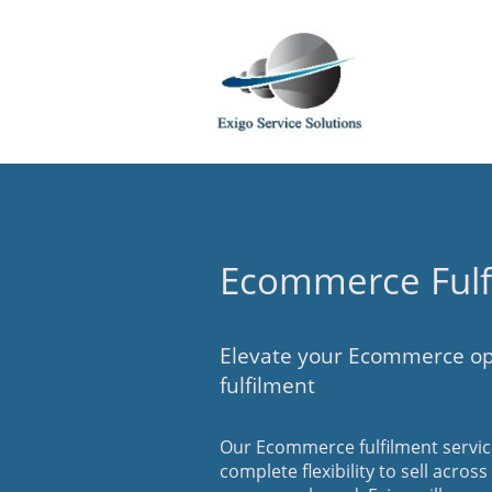
Ecommerce Fulf
Elevate your Ecommerce op
fulfilment
Our Ecommerce fulfilment service
complete flexibility to sell acros