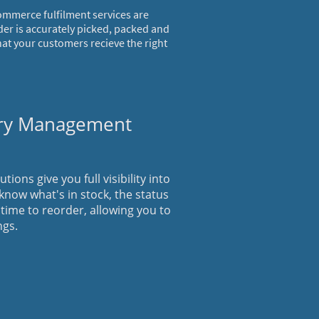
ommerce fulfilment services are
der is accurately picked, packed and
hat your customers recieve the right
ory Management
ons give you full visibility into
 know what's in stock, the status
 time to reorder, allowing you to
ngs.