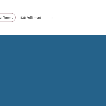
lfilment
B2B Fulfilment