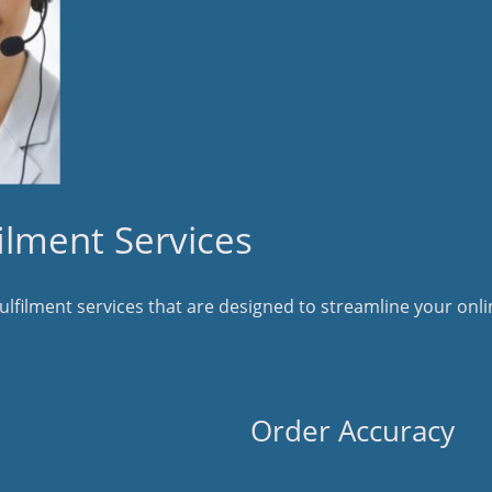
lment Services
filment services that are designed to streamline your onlin
Order Accuracy