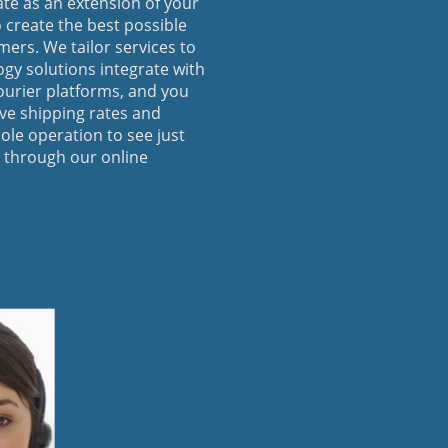
ate as an extension of your
 create the best possible
ers. We tailor services to
ogy solutions integrate with
ourier platforms, and you
ive shipping rates and
ole operation to see just
 through our online