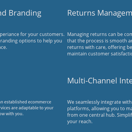
nd Branding
Returns Managem
eriance for your customers.
Managing returns can be com
randing options to help you
that the process is smooth a
ace.
returns with care, offering b
maintain customer satisfacti
Multi-Channel Int
 an established ecommerce
We seamlessly integrate wit
rvices are adaptable to your
platforms, allowing you to m
ow with you.
from one central hub. Simpli
your reach.