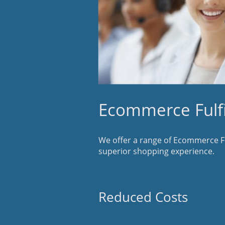
Ecommerce Fulfi
We offer a range of Ecommerce Ful
superior shopping experience.
Reduced Costs